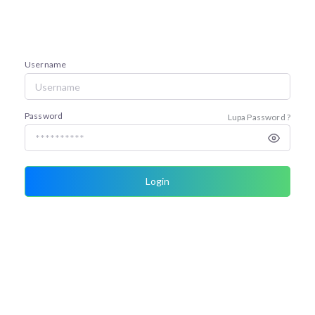
Username
Password
Lupa Password ?
Login